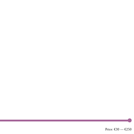
M
M
Price:
€30
—
€250