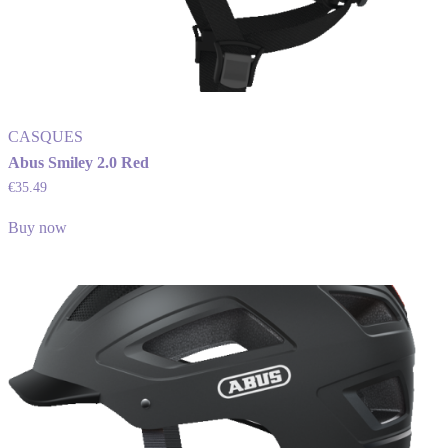
CASQUES
Abus Smiley 2.0 Red
€
35.49
Buy now