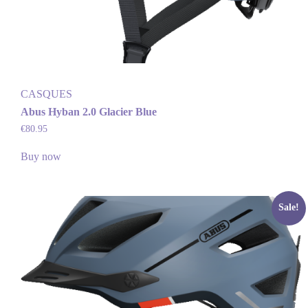
CASQUES
Abus Hyban 2.0 Glacier Blue
€
80.95
Buy now
Sale!