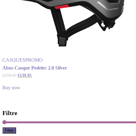
CASQUES
PROMO
Abus Casque Pedelec 2.0 Silver
€
179.95
€
139.95
Buy now
Filtre
Filter