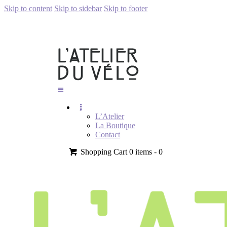
Skip to content
Skip to sidebar
Skip to footer
L’Atelier
La Boutique
Contact
Shopping Cart
0 items -
0