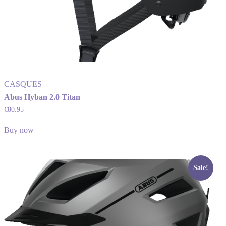
CASQUES
Abus Hyban 2.0 Titan
€
80.95
Buy now
Sale!