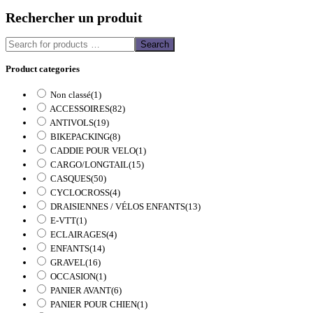
Rechercher un produit
Search
Product categories
Non classé
(1)
ACCESSOIRES
(82)
ANTIVOLS
(19)
BIKEPACKING
(8)
CADDIE POUR VELO
(1)
CARGO/LONGTAIL
(15)
CASQUES
(50)
CYCLOCROSS
(4)
DRAISIENNES / VÉLOS ENFANTS
(13)
E-VTT
(1)
ECLAIRAGES
(4)
ENFANTS
(14)
GRAVEL
(16)
OCCASION
(1)
PANIER AVANT
(6)
PANIER POUR CHIEN
(1)