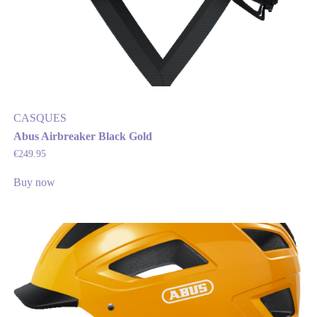
CASQUES
Abus Airbreaker Black Gold
€
249.95
Buy now