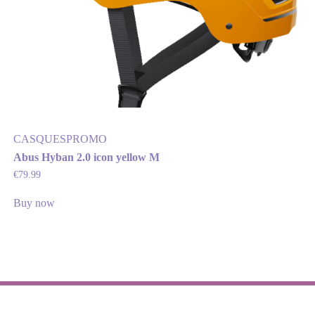
CASQUES
PROMO
Abus Hyban 2.0 icon yellow M
€
79.99
Buy now