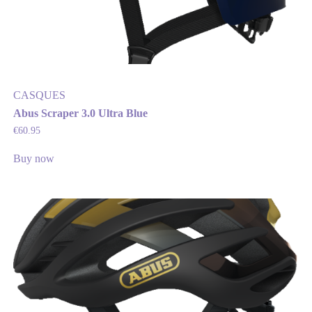
CASQUES
Abus Scraper 3.0 Ultra Blue
€
60.95
Buy now