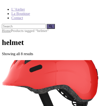
L’Atelier
La Boutique
Contact
Home
Products tagged “helmet”
helmet
Showing all 8 results