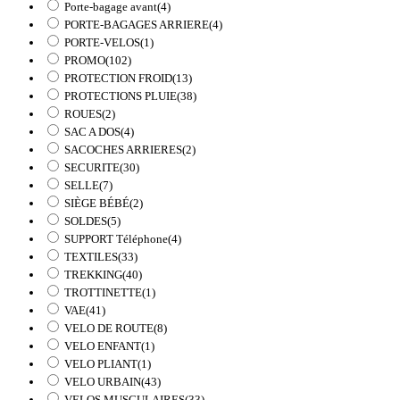
Porte-bagage avant
(4)
PORTE-BAGAGES ARRIERE
(4)
PORTE-VELOS
(1)
PROMO
(102)
PROTECTION FROID
(13)
PROTECTIONS PLUIE
(38)
ROUES
(2)
SAC A DOS
(4)
SACOCHES ARRIERES
(2)
SECURITE
(30)
SELLE
(7)
SIÈGE BÉBÉ
(2)
SOLDES
(5)
SUPPORT Téléphone
(4)
TEXTILES
(33)
TREKKING
(40)
TROTTINETTE
(1)
VAE
(41)
VELO DE ROUTE
(8)
VELO ENFANT
(1)
VELO PLIANT
(1)
VELO URBAIN
(43)
VELOS MUSCULAIRES
(33)