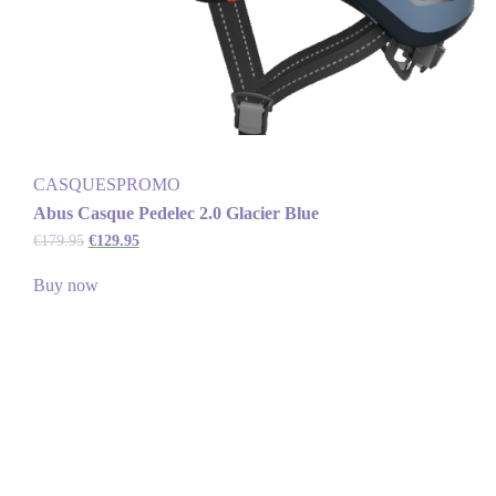
CASQUES
PROMO
Abus Casque Pedelec 2.0 Glacier Blue
€
179.95
€
129.95
Buy now